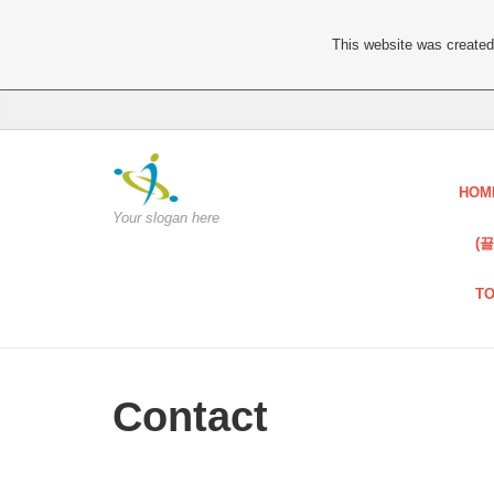
This website was created 
HOM
Your slogan here
(
T
Contact