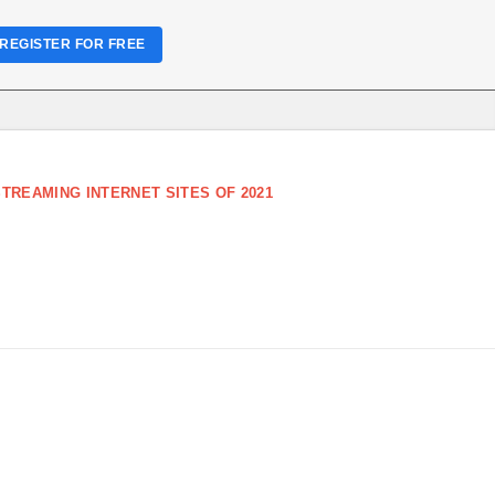
REGISTER FOR FREE
TREAMING INTERNET SITES OF 2021