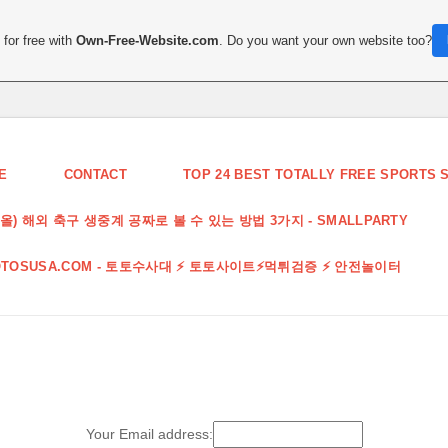
for free with
Own-Free-Website.com
. Do you want your own website too?
E
CONTACT
TOP 24 BEST TOTALLY FREE SPORTS S
끌올) 해외 축구 생중계 공짜로 볼 수 있는 방법 3가지 - SMALLPARTY
OTOSUSA.COM - 토토수사대 ⚡️ 토토사이트⚡️먹튀검증 ⚡️ 안전놀이터
Your Email address: