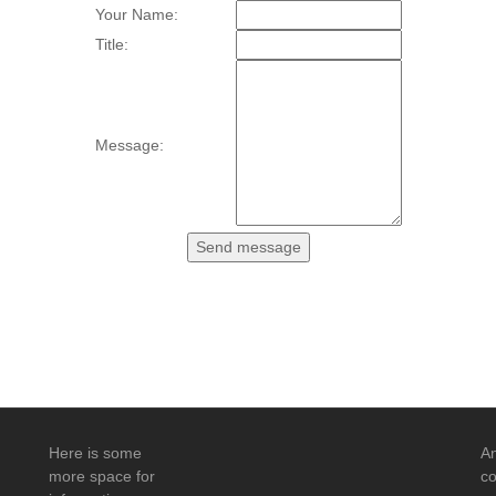
Your Name:
Title:
Message:
Here is some
An
more space for
co